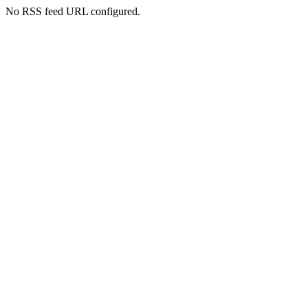
No RSS feed URL configured.